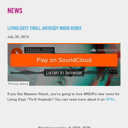
NEWS
LIVING DAYS THRILL ANYBODY MNDR REMIX
July 30, 2014
If you like Massive Attack, you’re going to love MNDR’s new remix for
Living Days “Thrill Anybody”! You can read more about it on
SPIN
…
Wondersound Inc. © 2009–2026