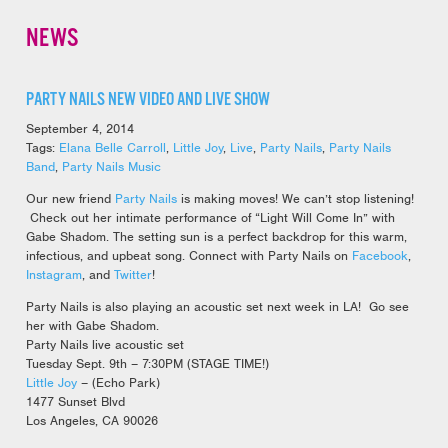
NEWS
PARTY NAILS NEW VIDEO AND LIVE SHOW
September 4, 2014
Tags:
Elana Belle Carroll
,
Little Joy
,
Live
,
Party Nails
,
Party Nails
Band
,
Party Nails Music
Our new friend
Party Nails
is making moves! We can’t stop listening!
Check out her intimate performance of “Light Will Come In” with
Gabe Shadom. The setting sun is a perfect backdrop for this warm,
infectious, and upbeat song. Connect with Party Nails on
Facebook
,
Instagram
, and
Twitter
!
Party Nails is also playing an acoustic set next week in LA! Go see
her with Gabe Shadom.
Party Nails live acoustic set
Tuesday Sept. 9th – 7:30PM (STAGE TIME!)
Little Joy
– (Echo Park)
1477 Sunset Blvd
Los Angeles, CA 90026