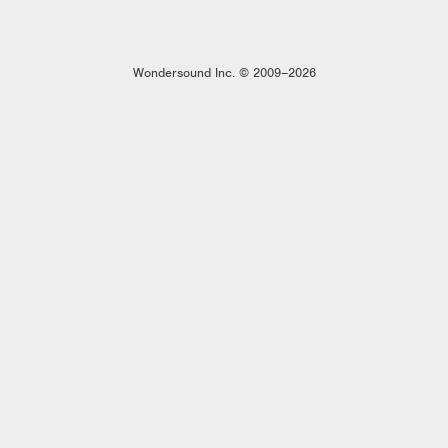
Wondersound Inc. © 2009–2026