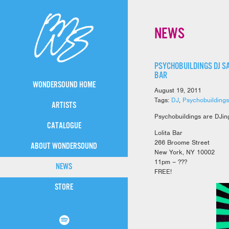
NEWS
PSYCHOBUILDINGS DJ SA
BAR
WONDERSOUND HOME
August 19, 2011
Tags:
DJ
,
Psychobuildings
ARTISTS
Psychobuildings are DJing
CATALOGUE
Lolita Bar
266 Broome Street
ABOUT WONDERSOUND
New York, NY 10002
11pm – ???
NEWS
FREE!
STORE