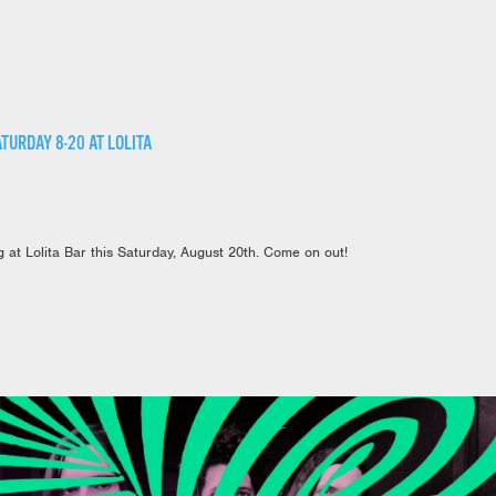
TURDAY 8-20 AT LOLITA
 at Lolita Bar this Saturday, August 20th. Come on out!