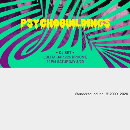
Wondersound Inc. © 2009–2026