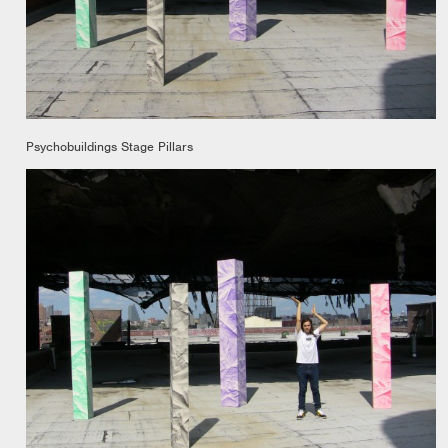
Psychobuildings Stage Pillars