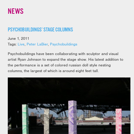
NEWS
PSYCHOBUILDINGS’ STAGE COLUMNS
June 1, 2011
Tags:
Live
,
Peter LaBier
,
Psychobuildings
Psychobuildings have been collaborating with sculptor and visual
artist Ryan Johnson to expand the stage show. His latest addition to
the performance is a set of colored russian doll style nesting
columns, the largest of which is around eight feet tall.