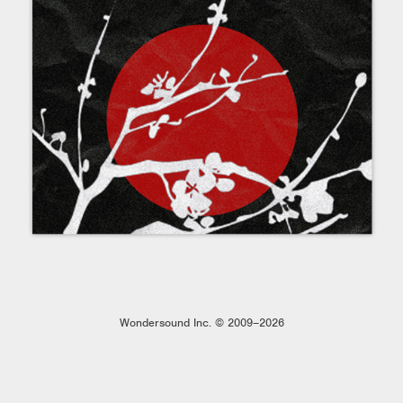
Wondersound Inc. © 2009–2026