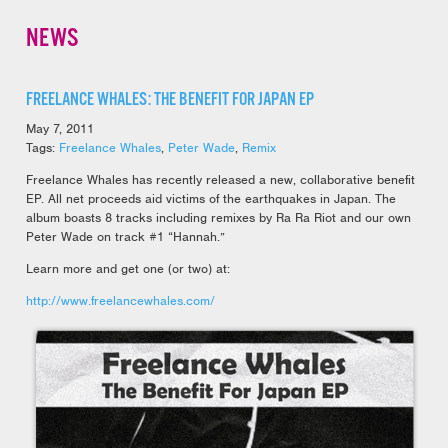
NEWS
FREELANCE WHALES: THE BENEFIT FOR JAPAN EP
May 7, 2011
Tags:
Freelance Whales
,
Peter Wade
,
Remix
Freelance Whales has recently released a new, collaborative benefit
EP. All net proceeds aid victims of the earthquakes in Japan. The
album boasts 8 tracks including remixes by Ra Ra Riot and our own
Peter Wade on track #1 “Hannah.”
Learn more and get one (or two) at:
http://www.freelancewhales.com/