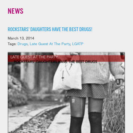
NEWS
ROCKSTARS’ DAUGHTERS HAVE THE BEST DRUGS!
March 13, 2014
Tags:
Drugs
,
Late Guest At The Party
,
LGATP