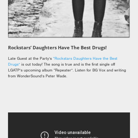
Rockstars’ Daughters Have The Best Drugs!
Late Guest at the Party’s
“Rockstars Daughters Have the Best
Drugs”
is out today! The song is true and is the first single off
LGATP’s upcoming album “Repeater”. Listen for BG Vox and writing
from WonderSound’s Peter Wade.