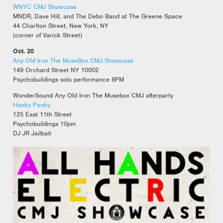
WNYC CMJ Showcase
MNDR, Dave Hill, and The Debo Band at The Greene Space
44 Charlton Street, New York, NY
(corner of Varick Street)
Oct. 20
Any Old Iron The MuseBox CMJ Showcase
149 Orchard Street NY 10002
Psychobuildings solo performance 8PM
WonderSound Any Old Iron The Musebox CMJ afterparty
Hanky Panky
125 East 11th Street
Psychobuildings 10pm
DJ JR Jailbait