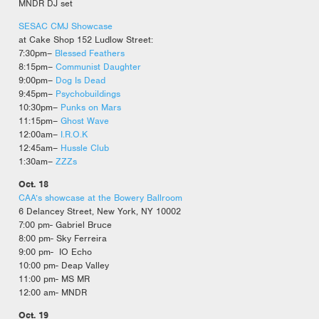
MNDR DJ set
SESAC CMJ Showcase
at Cake Shop 152 Ludlow Street:
7:30pm–
Blessed Feathers
8:15pm–
Communist Daughter
9:00pm–
Dog Is Dead
9:45pm–
Psychobuildings
10:30pm–
Punks on Mars
11:15pm–
Ghost Wave
12:00am–
I.R.O.K
12:45am–
Hussle Club
1:30am–
ZZZs
Oct. 18
CAA’s showcase at the Bowery Ballroom
6 Delancey Street, New York, NY 10002
7:00 pm- Gabriel Bruce
8:00 pm- Sky Ferreira
9:00 pm- IO Echo
10:00 pm- Deap Valley
11:00 pm- MS MR
12:00 am- MNDR
Oct. 19