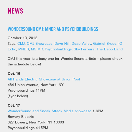
NEWS
WONDERSOUND CMJ: MNDR AND PSYCHOBUILDINGS
October 13, 2012
Tags:
CMJ
,
CMJ Showcase
,
Dave Hill
,
Deap Valley
,
Gabriel Bruce
,
IO
Echo
,
MNDR
,
MS MR
,
Psychobuildings
,
Sky Ferreira
,
The Debo Band
CMJ this year is a busy one for WonderSound artists – please check
the schedule below!
Oct. 16
All Hands Electric Showcase at Union Pool
484 Union Avenue, New York, NY
Psychobuildings 11PM
(flyer below)
Oct. 17
WonderSound and Sneak Attack Media showcase
1-6PM
Bowery Electric
327 Bowery, New York, NY 10003
Psychobuildings 4:15PM