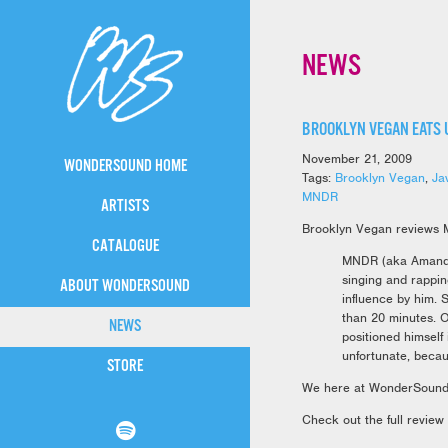
NEWS
BROOKLYN VEGAN EATS 
November 21, 2009
WONDERSOUND HOME
Tags:
Brooklyn Vegan
,
Ja
MNDR
ARTISTS
Brooklyn Vegan reviews 
CATALOGUE
MNDR (aka Amanda 
singing and rappin
ABOUT WONDERSOUND
influence by him. 
than 20 minutes. O
NEWS
positioned himself
unfortunate, becau
STORE
We here at WonderSound 
Check out the full review