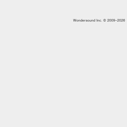
Wondersound Inc. © 2009–2026