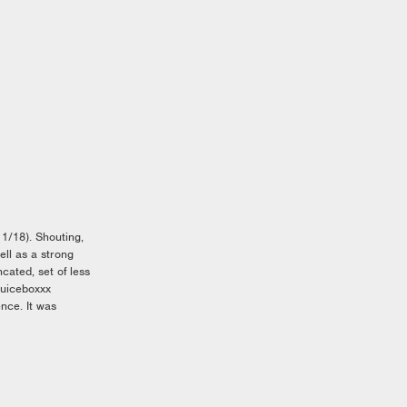
/18). Shouting,
ll as a strong
cated, set of less
Juiceboxxx
ence. It was