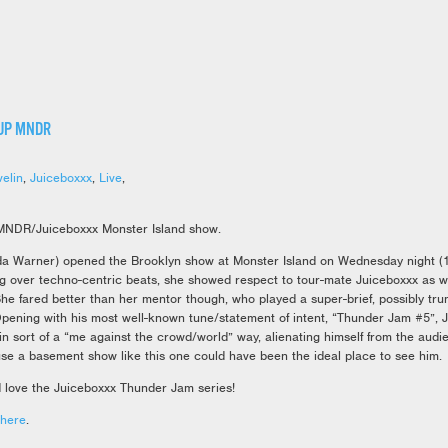
UP MNDR
velin
,
Juiceboxxx
,
Live
,
MNDR/Juiceboxxx Monster Island show.
Warner) opened the Brooklyn show at Monster Island on Wednesday night (11
g over techno-centric beats, she showed respect to tour-mate Juiceboxxx as we
She fared better than her mentor though, who played a super-brief, possibly trun
pening with his most well-known tune/statement of intent, “Thunder Jam #5”, 
 in sort of a “me against the crowd/world” way, alienating himself from the audi
se a basement show like this one could have been the ideal place to see him.
love the Juiceboxxx Thunder Jam series!
here
.