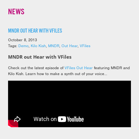
NEWS
MNDR OUT HEAR WITH VFILES
October 8, 2013
Tags:
Demo
,
Kilo Kish
,
MNDR
,
Out Hear
,
VFiles
MNDR out Hear with VFiles
Check out the latest episode of
VFiles Out Hear
featuring MNDR and
Kilo Kish. Learn how to make a synth out of your voice…