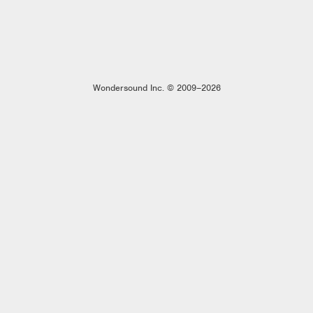
Wondersound Inc. © 2009–2026