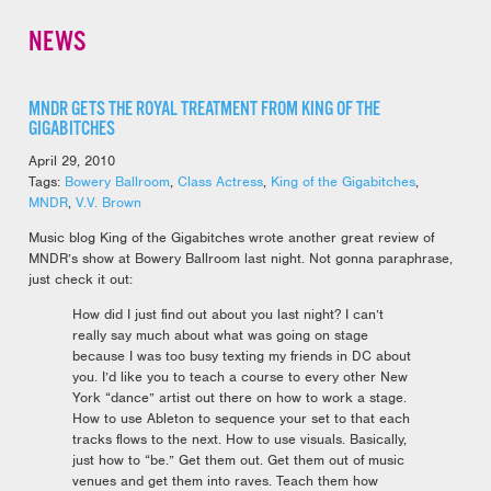
NEWS
MNDR GETS THE ROYAL TREATMENT FROM KING OF THE
GIGABITCHES
April 29, 2010
Tags:
Bowery Ballroom
,
Class Actress
,
King of the Gigabitches
,
MNDR
,
V.V. Brown
Music blog King of the Gigabitches wrote another great review of
MNDR’s show at Bowery Ballroom last night. Not gonna paraphrase,
just check it out:
How did I just find out about you last night? I can’t
really say much about what was going on stage
because I was too busy texting my friends in DC about
you. I’d like you to teach a course to every other New
York “dance” artist out there on how to work a stage.
How to use Ableton to sequence your set to that each
tracks flows to the next. How to use visuals. Basically,
just how to “be.” Get them out. Get them out of music
venues and get them into raves. Teach them how