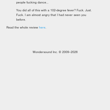
people fucking dance…
You did all of this with a 102-degree fever? Fuck. Just.
Fuck. I am almost angry that I had never seen you
before.
Read the whole review
here
.
Wondersound Inc. © 2009–2026