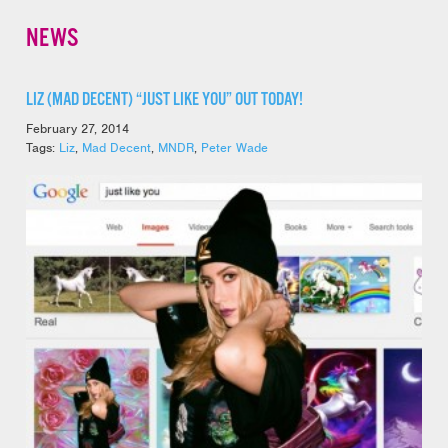
NEWS
LIZ (MAD DECENT) “JUST LIKE YOU” OUT TODAY!
February 27, 2014
Tags:
Liz
,
Mad Decent
,
MNDR
,
Peter Wade