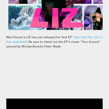
Mad Decent’s LIZ has just released her first EP
“Just Like You” (it’s a
free download!)
Be sure to check out the EP’s closer “Turn Around”
penned by WonderSound’s Peter Wade.