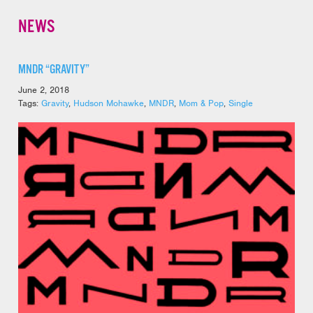
NEWS
MNDR “GRAVITY”
June 2, 2018
Tags:
Gravity
,
Hudson Mohawke
,
MNDR
,
Mom & Pop
,
Single