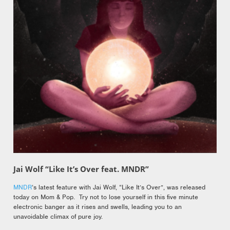
Jai Wolf “Like It’s Over feat. MNDR”
MNDR
‘s latest feature with Jai Wolf, “Like It’s Over”, was released
today on Mom & Pop. Try not to lose yourself in this five minute
electronic banger as it rises and swells, leading you to an
unavoidable climax of pure joy.