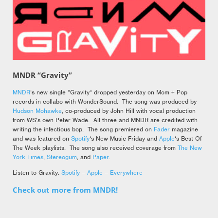
MNDR “Gravity”
MNDR
‘s new single “Gravity” dropped yesterday on Mom + Pop
records in collabo with WonderSound. The song was produced by
Hudson Mohawke
, co-produced by John Hill with vocal production
from WS’s own Peter Wade. All three and MNDR are credited with
writing the infectious bop. The song premiered on
Fader
magazine
and was featured on
Spotify
‘s New Music Friday and
Apple
‘s Best Of
The Week playlists. The song also received coverage from
The New
York Times
,
Stereogum
, and
Paper.
Listen to Gravity:
Spotify
–
Apple
–
Everywhere
Check out more from MNDR!