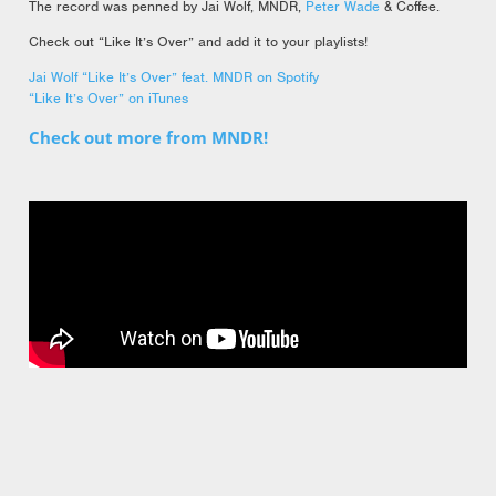
The record was penned by Jai Wolf, MNDR,
Peter Wade
& Coffee.
Check out “Like It’s Over” and add it to your playlists!
Jai Wolf “Like It’s Over” feat. MNDR on Spotify
“Like It’s Over” on iTunes
Check out more from MNDR!