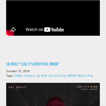
JAI WOLF “LIKE IT’S OVER FEAT. MNDR”
October 21, 2016
Tags:
Coffee
,
Feature
,
Jai Wolf
,
Like It's Over
,
MNDR
,
Mom & Pop