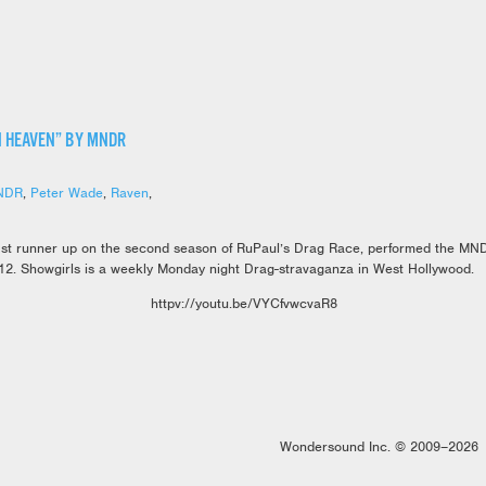
N HEAVEN” BY MNDR
NDR
,
Peter Wade
,
Raven
,
st runner up on the second season of RuPaul’s Drag Race, performed the MN
12. Showgirls is a weekly Monday night Drag-stravaganza in West Hollywood.
httpv://youtu.be/VYCfvwcvaR8
Wondersound Inc. © 2009–2026