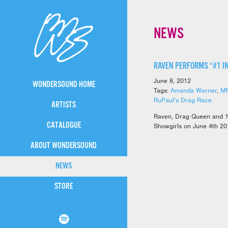
NEWS
RAVEN PERFORMS “#1 I
June 8, 2012
WONDERSOUND HOME
Tags:
Amanda Warner
,
M
RuPaul's Drag Race
ARTISTS
Raven, Drag Queen and 1
CATALOGUE
Showgirls on June 4th 20
ABOUT WONDERSOUND
NEWS
STORE