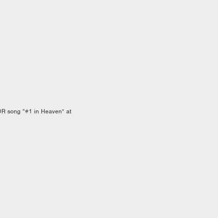
DR song “#1 in Heaven” at