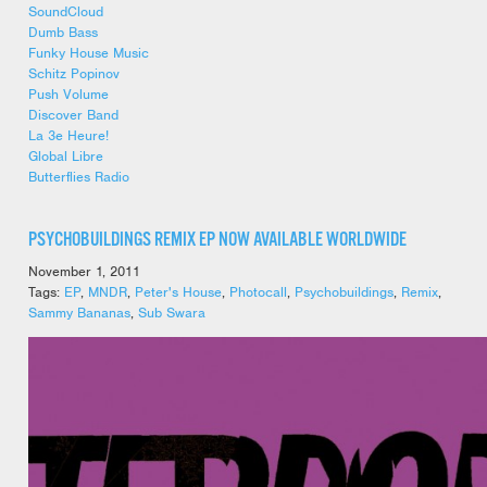
SoundCloud
Dumb Bass
Funky House Music
Schitz Popinov
Push Volume
Discover Band
La 3e Heure!
Global Libre
Butterflies Radio
PSYCHOBUILDINGS REMIX EP NOW AVAILABLE WORLDWIDE
November 1, 2011
Tags:
EP
,
MNDR
,
Peter's House
,
Photocall
,
Psychobuildings
,
Remix
,
Sammy Bananas
,
Sub Swara