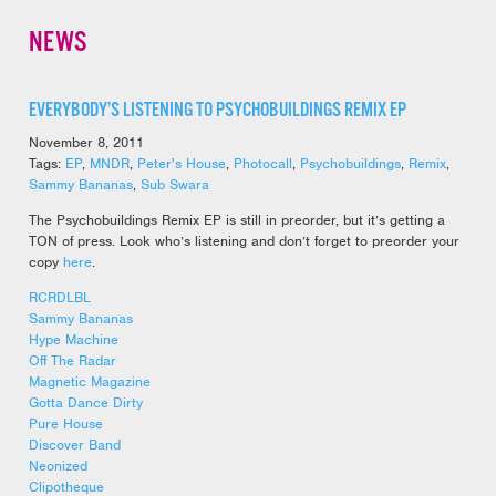
NEWS
EVERYBODY’S LISTENING TO PSYCHOBUILDINGS REMIX EP
November 8, 2011
Tags:
EP
,
MNDR
,
Peter's House
,
Photocall
,
Psychobuildings
,
Remix
,
Sammy Bananas
,
Sub Swara
The Psychobuildings Remix EP is still in preorder, but it’s getting a
TON of press. Look who’s listening and don’t forget to preorder your
copy
here
.
RCRDLBL
Sammy Bananas
Hype Machine
Off The Radar
Magnetic Magazine
Gotta Dance Dirty
Pure House
Discover Band
Neonized
Clipotheque