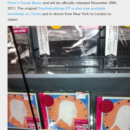
Peter’s House Music
and will be officially released November 29th,
2011. The original
Psychobuildings EP is also now available
worldwide on iTunes
and in stores from New York to London to
Japan.