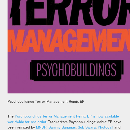
Psychobuildings Terror Management Remix EP
The
Psychobuildings Terror Management Remix EP is now available
worldwide for pre-order
. Tracks from Psychobuildings’ debut EP have
been remixed by
MNDR
,
Sammy Bananas
,
Sub Swara
,
Photocall
and