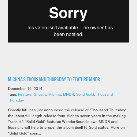
MICHNA’S THOUSAND THURSDAY TO FEATURE MNDR
December 16, 2014
Tags:
Feature
,
Ghostly
,
Michna
,
MNDR
,
Solid Gold
,
Thousand
Thursday
Ghostly Intl. has just announced the release of “Thousand Thursday”,
the latest full length release from Michna seven years in the making.
Track #2 “Solid Gold” features WonderSound’s own MNDR and
hopefully will help to propel the album itself to Gold status. More on
“Solid Gold” soon…