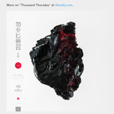
More on “Thousand Thursday” at
Ghostly.com
.