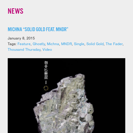
NEWS
MICHNA “SOLID GOLD FEAT. MNDR”
January 8, 2015
Tags:
Feature
,
Ghostly
,
Michna
,
MNDR
,
Single
,
Solid Gold
,
The Fader
,
Thousand Thursday
,
Video