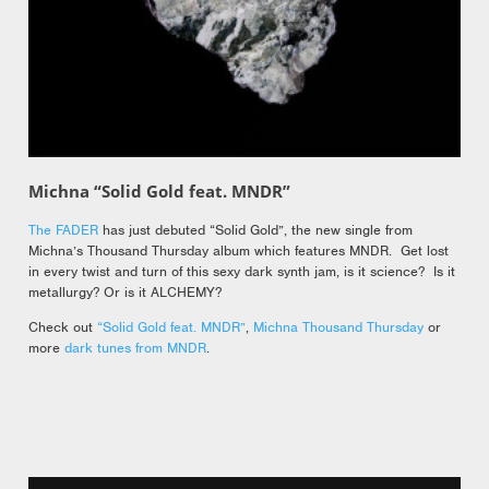
Michna “Solid Gold feat. MNDR”
The FADER
has just debuted “Solid Gold”, the new single from
Michna’s Thousand Thursday album which features MNDR. Get lost
in every twist and turn of this sexy dark synth jam, is it science? Is it
metallurgy? Or is it ALCHEMY?
Check out
“Solid Gold feat. MNDR”
,
Michna Thousand Thursday
or
more
dark tunes from MNDR
.