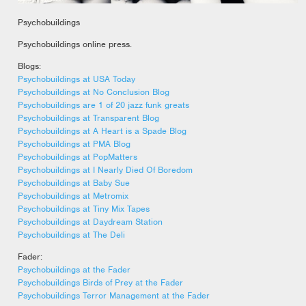
Psychobuildings
Psychobuildings online press.
Blogs:
Psychobuildings at USA Today
Psychobuildings at No Conclusion Blog
Psychobuildings are 1 of 20 jazz funk greats
Psychobuildings at Transparent Blog
Psychobuildings at A Heart is a Spade Blog
Psychobuildings at PMA Blog
Psychobuildings at PopMatters
Psychobuildings at I Nearly Died Of Boredom
Psychobuildings at Baby Sue
Psychobuildings at Metromix
Psychobuildings at Tiny Mix Tapes
Psychobuildings at Daydream Station
Psychobuildings at The Deli
Fader:
Psychobuildings at the Fader
Psychobuildings Birds of Prey at the Fader
Psychobuildings Terror Management at the Fader