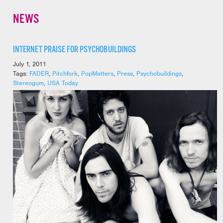
NEWS
INTERNET PRAISE FOR PSYCHOBUILDINGS
July 1, 2011
Tags:
FADER
,
Pitchfork
,
PopMatters
,
Press
,
Psychobuildings
,
Stereogum
,
USA Today