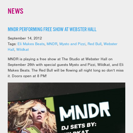
NEWS
MNDR PERFORMING FREE SHOW AT WEBSTER HALL
September 14, 2012
Tags:
Eli Makes Beats
,
MNDR
,
Mysto and Pizzi
,
Red Bull
,
Webster
Hall
,
Wildkat
MNDR is playing a free show at The Studio at Webster Hall on
September 26th with special guests Mysto and Pizzi, Wildkat, and Eli
Makes Beats. The Red Bull will be flowing all night long so don’t miss
it. Doors open at 8 PM!