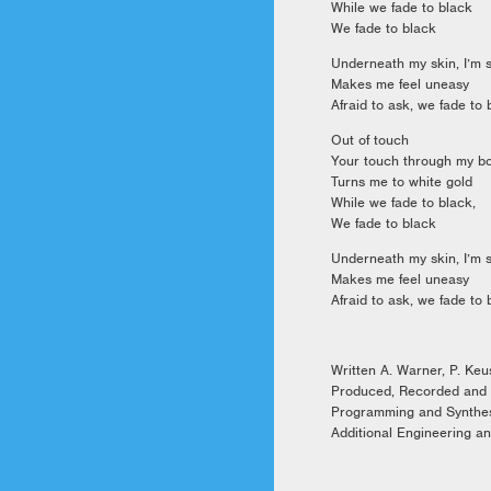
While we fade to black
We fade to black
Underneath my skin, I’m s
Makes me feel uneasy
Afraid to ask, we fade to 
Out of touch
Your touch through my b
Turns me to white gold
While we fade to black,
We fade to black
Underneath my skin, I’m s
Makes me feel uneasy
Afraid to ask, we fade to 
Written A. Warner, P. Ke
Produced, Recorded and
Programming and Synthe
Additional Engineering an