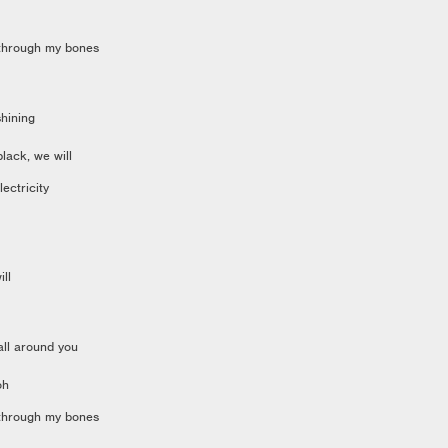
 through my bones
hining
black, we will
electricity
ill
all around you
oh
 through my bones