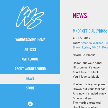
NEWS
MNDR OFFICIAL LYRICS:
April 5, 2012
WONDERSOUND HOME
Tags:
Amanda Warner
,
Em
Black
,
Lyrics
,
MNDR
,
Pet
ARTISTS
“Fade to Black”
CATALOGUE
Reach out your hand
I’ll promise it’s easy
ABOUT WONDERSOUND
You’ll fade to black
You’ll fade to black
NEWS
You’ve made your plans
STORE
Drawn out your feelings
And now it’s faded black
All around you
The marble cracked
Don’t be so distant