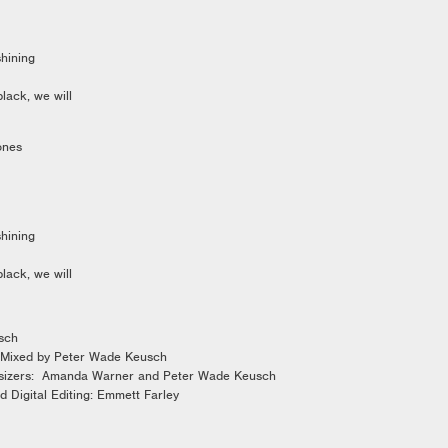
hining
black, we will
ones
hining
black, we will
usch
 Mixed by Peter Wade Keusch
sizers: Amanda Warner and Peter Wade Keusch
d Digital Editing: Emmett Farley