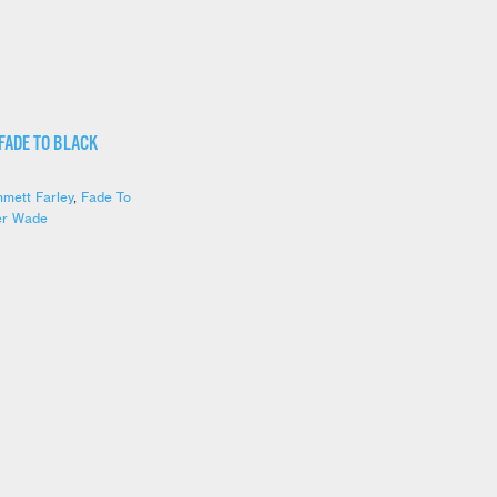
 FADE TO BLACK
mett Farley
,
Fade To
er Wade