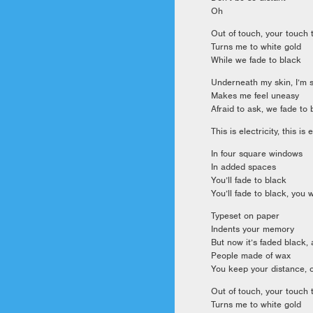
Oh
Out of touch, your touch
Turns me to white gold
While we fade to black
Underneath my skin, I’m s
Makes me feel uneasy
Afraid to ask, we fade to 
This is electricity, this is 
In four square windows
In added spaces
You’ll fade to black
You’ll fade to black, you w
Typeset on paper
Indents your memory
But now it’s faded black, 
People made of wax
You keep your distance, 
Out of touch, your touch
Turns me to white gold