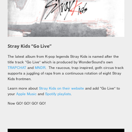
Stray Kids “Go Live”
The latest album from K-pop legends Stray Kids is named after the
title track “Go Live” which is produced by WonderSound’s own
TRAPCHAT
and
MNDR
. The raucous, trap inspired, goth circus track
supports a juggling of raps from a continuous rotation of eight Stray
Kids frontmen.
Learn more about
Stray Kids on their website
and add “Go Live” to
your
Apple Music
and
Spotify playlists
.
Now GO! GO! GO! GO!