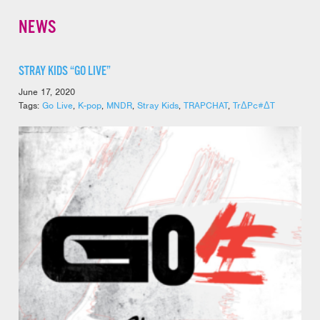
NEWS
STRAY KIDS “GO LIVE”
June 17, 2020
Tags:
Go Live
,
K-pop
,
MNDR
,
Stray Kids
,
TRAPCHAT
,
TrΔPc#ΔT