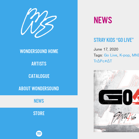
NEWS
STRAY KIDS “GO LIVE”
June 17, 2020
WONDERSOUND HOME
Tags:
Go Live
,
K-pop
,
MN
TrΔPc#ΔT
ARTISTS
CATALOGUE
ABOUT WONDERSOUND
NEWS
STORE