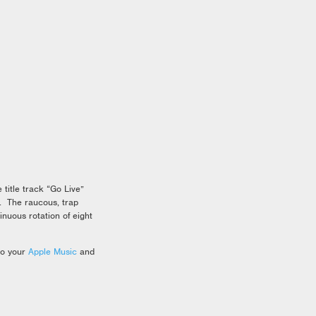
title track “Go Live”
. The raucous, trap
inuous rotation of eight
to your
Apple Music
and