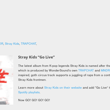
DR
,
Stray Kids
,
TRAPCHAT
,
Stray Kids “Go Live”
The latest album from K-pop legends Stray Kids is named after the 
which is produced by WonderSound’s own
TRAPCHAT
and
MNDR
inspired, goth circus track supports a juggling of raps from a cont
Stray Kids frontmen.
Learn more about
Stray Kids on their website
and add “Go Live” 
Spotify playlists
.
Now GO! GO! GO! GO!