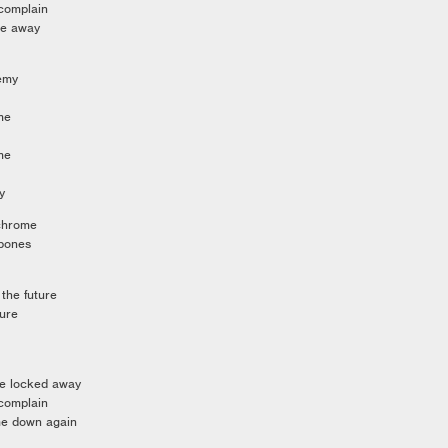
 complain
me away
nemy
me
me
y
 chrome
 bones
 the future
ture
me locked away
 complain
me down again