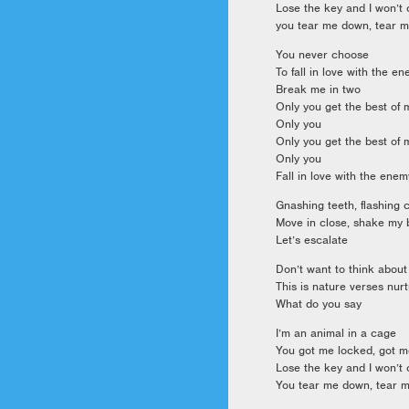
Lose the key and I won’t
you tear me down, tear 
You never choose
To fall in love with the e
Break me in two
Only you get the best of 
Only you
Only you get the best of 
Only you
Fall in love with the enem
Gnashing teeth, flashing
Move in close, shake my
Let’s escalate
Don’t want to think about
This is nature verses nur
What do you say
I’m an animal in a cage
You got me locked, got 
Lose the key and I won’t
You tear me down, tear 