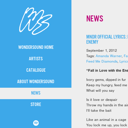
NEWS
MNDR OFFICIAL LYRICS: 
ENEMY
WONDERSOUND HOME
September 1, 2012
Tags:
Amanda Warner
,
Fa
ARTISTS
Feed Me Diamonds
,
Lyric
CATALOGUE
“Fall in Love with the E
Ivory gems, dipped in fur
ABOUT WONDERSOUND
Keep my hungry, feed me
What will you say
NEWS
Is it love or despair
STORE
Throw my hands in the ai
I’ll take the bait
Like an animal in a cage
You lock me up, you loc