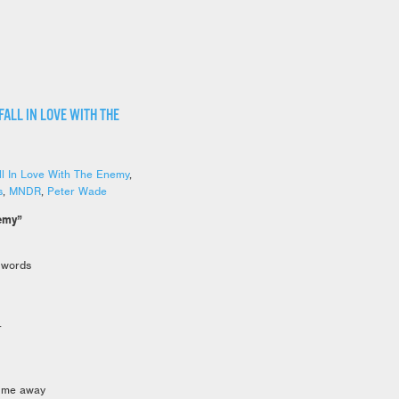
FALL IN LOVE WITH THE
ll In Love With The Enemy
,
s
,
MNDR
,
Peter Wade
nemy”
 words
r
k me away