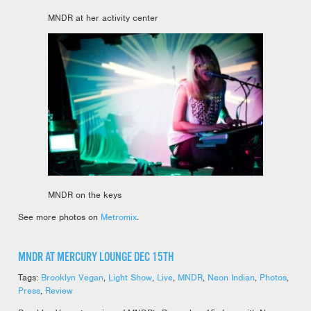
MNDR at her activity center
MNDR on the keys
See more photos on
Metromix
.
MNDR AT MERCURY LOUNGE DEC 15TH
Tags:
Brooklyn Vegan
,
Light Show
,
Live
,
MNDR
,
Neon Indian
,
Photos
,
Press
,
Review