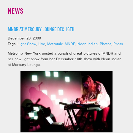
NEWS
MNDR AT MERCURY LOUNGE DEC 16TH
December 26, 2009
Tags:
Light Show
,
Live
,
Metromix
,
MNDR
,
Neon Indian
,
Photos
,
Press
Metromix New York posted a bunch of great pictures of MNDR and
her new light show from her December 16th show with Neon Indian
at Mercury Lounge.