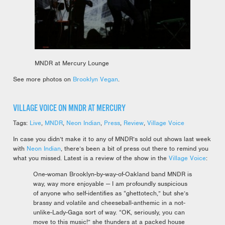
MNDR at Mercury Lounge
See more photos on
Brooklyn Vegan
.
VILLAGE VOICE ON MNDR AT MERCURY
Tags:
Live
,
MNDR
,
Neon Indian
,
Press
,
Review
,
Village Voice
In case you didn’t make it to any of MNDR’s sold out shows last week
with
Neon Indian
, there’s been a bit of press out there to remind you
what you missed. Latest is a review of the show in the
Village Voice
:
One-woman Brooklyn-by-way-of-Oakland band MNDR is
way, way more enjoyable — I am profoundly suspicious
of anyone who self-identifies as “ghettotech,” but she’s
brassy and volatile and cheeseball-anthemic in a not-
unlike-Lady-Gaga sort of way. “OK, seriously, you can
move to this music!” she thunders at a packed house