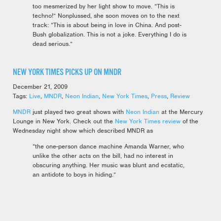
too mesmerized by her light show to move. “This is
techno!” Nonplussed, she soon moves on to the next
track: “This is about being in love in China. And post-
Bush globalization. This is not a joke. Everything I do is
dead serious.”
NEW YORK TIMES PICKS UP ON MNDR
December 21, 2009
Tags:
Live
,
MNDR
,
Neon Indian
,
New York Times
,
Press
,
Review
MNDR
just played two great shows with
Neon Indian
at the Mercury
Lounge in New York. Check out the
New York Times review
of the
Wednesday night show which described MNDR as
“the one-person dance machine Amanda Warner, who
unlike the other acts on the bill, had no interest in
obscuring anything. Her music was blunt and ecstatic,
an antidote to boys in hiding.”