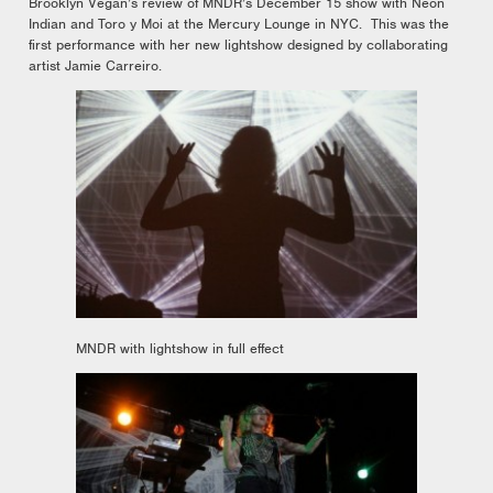
Brooklyn Vegan’s review of MNDR’s December 15 show with Neon
Indian and Toro y Moi at the Mercury Lounge in NYC. This was the
first performance with her new lightshow designed by collaborating
artist Jamie Carreiro.
MNDR with lightshow in full effect