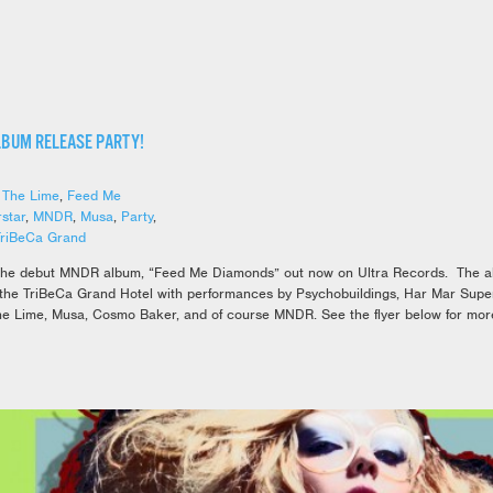
LBUM RELEASE PARTY!
 The Lime
,
Feed Me
star
,
MNDR
,
Musa
,
Party
,
TriBeCa Grand
the debut MNDR album, “Feed Me Diamonds” out now on Ultra Records. The alb
 the TriBeCa Grand Hotel with performances by Psychobuildings, Har Mar Supe
he Lime, Musa, Cosmo Baker, and of course MNDR. See the flyer below for more