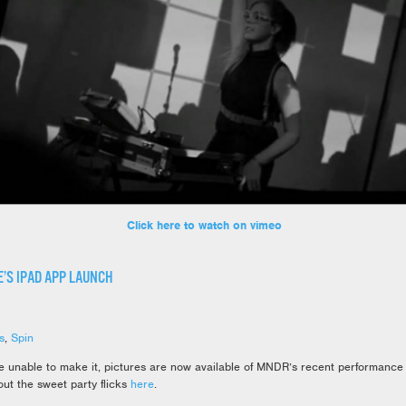
Click here to watch on vimeo
’S IPAD APP LAUNCH
s
,
Spin
e unable to make it, pictures are now available of MNDR’s recent performance
ut the sweet party flicks
here
.