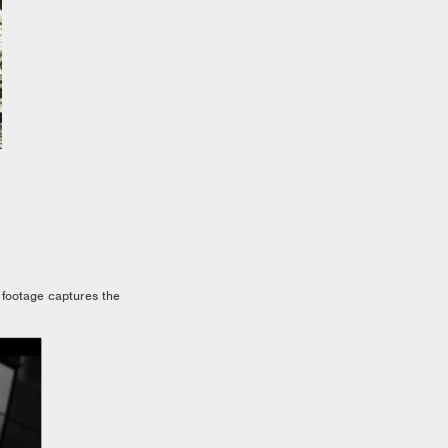
 footage captures the