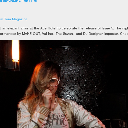
M MAGAZINE PARTY AT
om Tom Magazine
n elegant affair at the Ace Hotel to celebrate the release of Issue 5. The nigh
formances by MAKE OUT, Val Inc., The Suzan, and DJ Designer Imposter. Chec