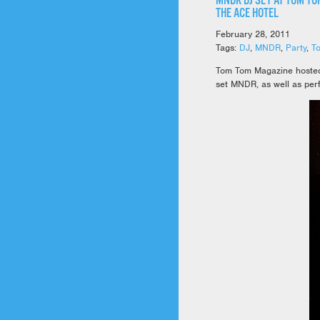
MNDR DJ SET AT TOM TO
THE ACE HOTEL
February 28, 2011
Tags:
DJ
,
MNDR
,
Party
,
T
Tom Tom Magazine hosted a
set MNDR, as well as per