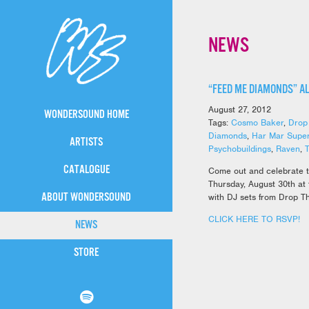
NEWS
“FEED ME DIAMONDS” A
August 27, 2012
WONDERSOUND HOME
Tags:
Cosmo Baker
,
Drop
Diamonds
,
Har Mar Super
ARTISTS
Psychobuildings
,
Raven
,
CATALOGUE
Come out and celebrate 
Thursday, August 30th at
ABOUT WONDERSOUND
with DJ sets from Drop T
CLICK HERE TO RSVP!
NEWS
STORE