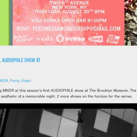
 AUDIOPHILE SHOW AT
NDR
,
Party
,
Video
ing MNDR at this season’s first AUDIOPHILE show at The Brooklyn Museum. The
aesthetic of a memorable night. 2 more shows on the horizon for the series.