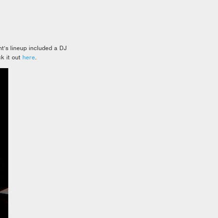
t’s lineup included a DJ
k it out
here
.