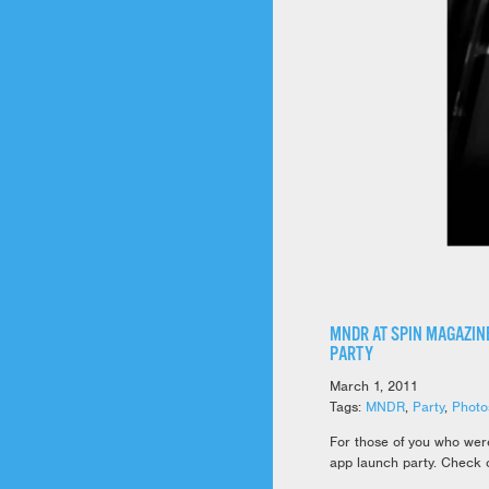
MNDR AT SPIN MAGAZINE
PARTY
March 1, 2011
Tags:
MNDR
,
Party
,
Photo
For those of you who wer
app launch party. Check o