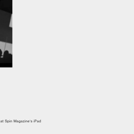
 at Spin Magazine’s iPad