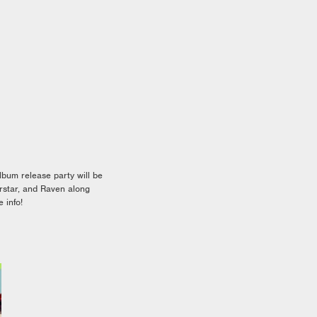
um release party will be
rstar, and Raven along
 info!