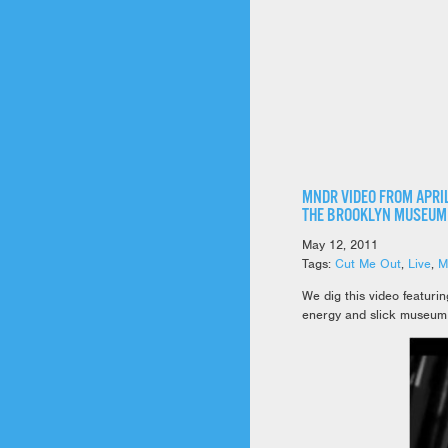
MNDR VIDEO FROM APRIL
THE BROOKLYN MUSEUM
May 12, 2011
Tags:
Cut Me Out
,
Live
,
M
We dig this video featur
energy and slick museum 