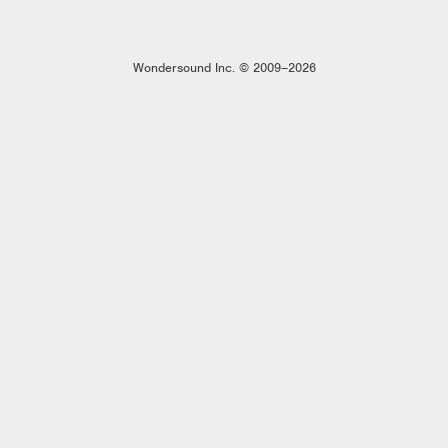
Wondersound Inc. © 2009–2026