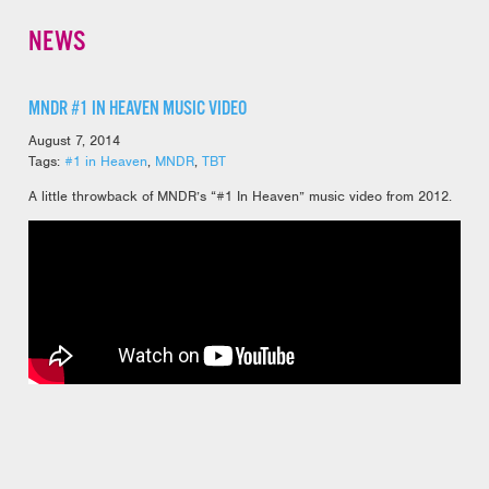
NEWS
MNDR #1 IN HEAVEN MUSIC VIDEO
August 7, 2014
Tags:
#1 in Heaven
,
MNDR
,
TBT
A little throwback of MNDR’s “#1 In Heaven” music video from 2012.