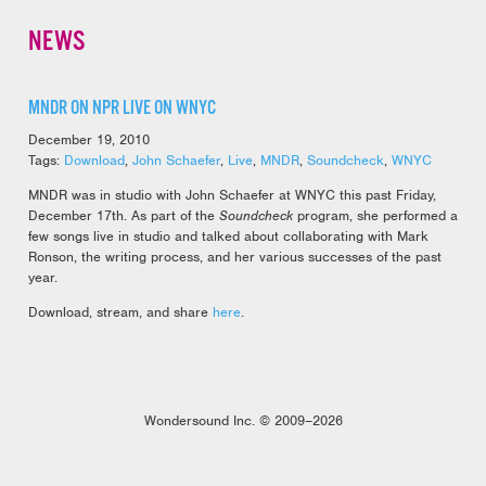
NEWS
MNDR ON NPR LIVE ON WNYC
December 19, 2010
Tags:
Download
,
John Schaefer
,
Live
,
MNDR
,
Soundcheck
,
WNYC
MNDR was in studio with John Schaefer at WNYC this past Friday,
December 17th. As part of the
Soundcheck
program, she performed a
few songs live in studio and talked about collaborating with Mark
Ronson, the writing process, and her various successes of the past
year.
Download, stream, and share
here
.
Wondersound Inc. © 2009–2026