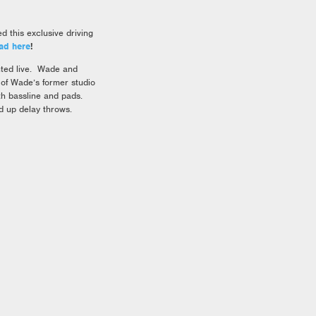
this exclusive driving
ad here
!
nted live. Wade and
 of Wade’s former studio
th bassline and pads.
 up delay throws.