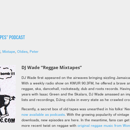
APES” PODCAST
d
,
Mixtape
,
Oldies
,
Peter
DJ Wade “Reggae Mixtapes”
DJ Wade first appeared on the airwaves bringing sizzling Jamaican
With a weekly radio show on KWUR 90.3FM, he offered a brave an
reggae, ska, dancehall, rocksteady, dub and roots records. Havin
years with Isaac Green and the Skalars, DJ Wade amassed an imp
lists and recordings, DJing clubs in every state as he crawled cro
Recently, a secret box of old tapes was unearthed in his folks’ N
now available as podcasts
. With the growing popularity of vinta
downloads, new episodes are here. In the meantime, fans can get 
more recent twist on reggae with
original reggae music from Wo