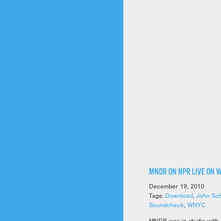
MNDR ON NPR LIVE ON 
December 19, 2010
Tags:
Download
,
John Sch
Soundcheck
,
WNYC
MNDR was in studio with 