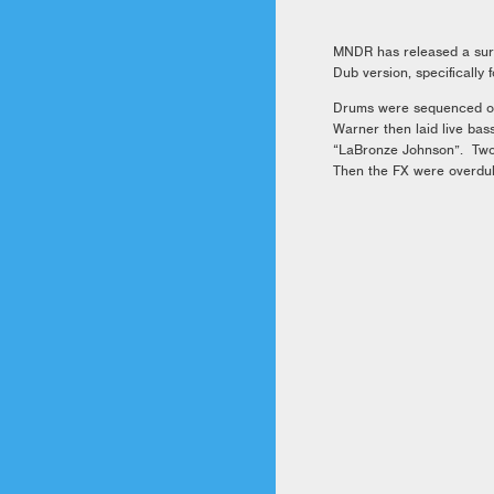
MNDR has released a surp
Dub version, specifically
Drums were sequenced on 
Warner then laid live bas
“LaBronze Johnson”. Two 
Then the FX were overdub