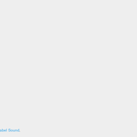
abel Sound
.