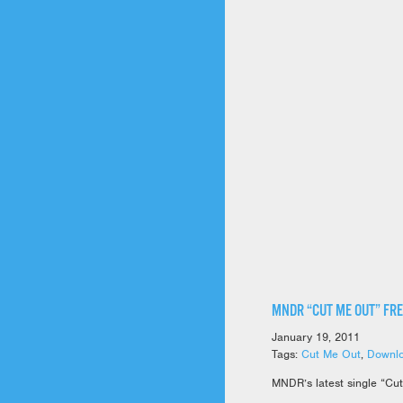
MNDR “CUT ME OUT” FR
January 19, 2011
Tags:
Cut Me Out
,
Downl
MNDR’s latest single “Cut