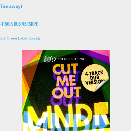
ribe away!
4-TRACK DUB VERSION)
oad
,
Green Label Sound
,