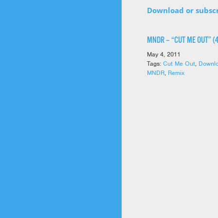
Download or subsc
MNDR – “CUT ME OUT” (
May 4, 2011
Tags:
Cut Me Out
,
Downl
MNDR
,
Remix