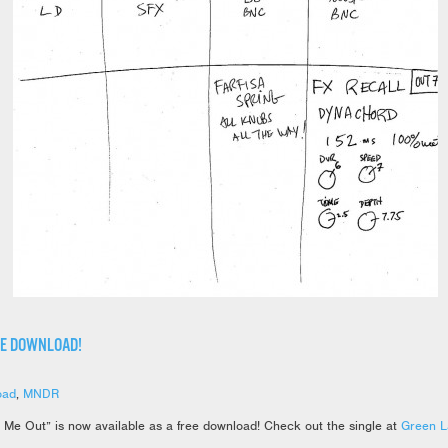
EE DOWNLOAD!
oad
,
MNDR
 Me Out” is now available as a free download! Check out the single at
Green L