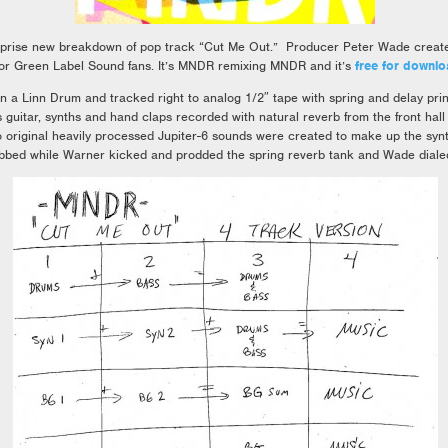
rise new breakdown of pop track “Cut Me Out.” Producer Peter Wade created 
 for Green Label Sound fans. It’s MNDR remixing MNDR and it’s
free for downlo
a Linn Drum and tracked right to analog 1/2″ tape with spring and delay pri
s guitar, synths and hand claps recorded with natural reverb from the front hall
original heavily processed Jupiter-6 sounds were created to make up the syn
bed while Warner kicked and prodded the spring reverb tank and Wade dialed