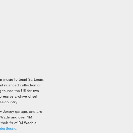
 music to tepid St. Louis.
d nuanced collection of
g toured the US for two
ressive archive of set
ss-country.
ew Jersey garage, and are
ge Wade and over 1M
their fix of DJ Wade’s
nderSound
.