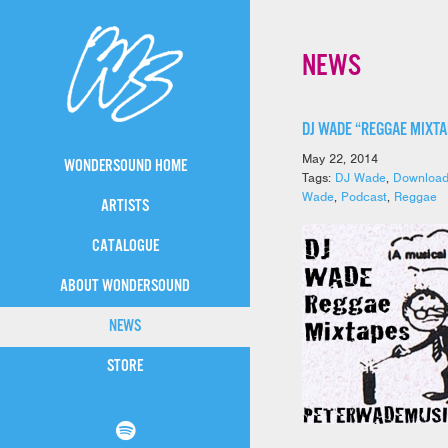
NEWS
DJ WADE “REGGAE MIXT
May 22, 2014
WONDERSOUND HOME
Tags:
DJ Wade
,
Downloa
Wade
,
Podcast
,
Reggae
ARTISTS
CATALOGUE
ABOUT WONDERSOUND
NEWS
STORE