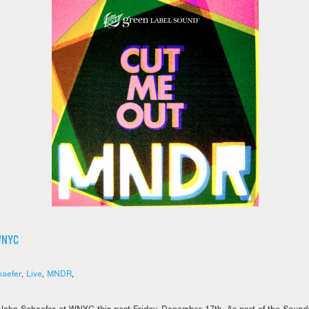
WNYC
aefer
,
Live
,
MNDR
,
John Schaefer at WNYC this past Friday, December 17th. As part of the
Sound