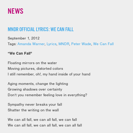
NEWS
MNDR OFFICIAL LYRICS: WE CAN FALL
September 1, 2012
Tags:
Amanda Warner
,
Lyrics
,
MNDR
,
Peter Wade
,
We Can Fall
“We Can Fall”
Floating mirrors on the water
Moving pictures, distorted colors
I still remember, oh!, my hand inside of your hand
Aging moments, change the lighting
Growing shadows over certainty
Don’t you remember feeling love in everything?
Sympathy never breaks your fall
Shatter the writing on the wall
We can all fall, we can all fall, we can fall
We can all fall, we can all fall, we can all fall