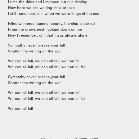
I time the tides and I mapped out our destiny
Now here we are waiting for a breeze
I still remember, oh!, when we were kings of the sea
Filled with mountains of bounty, the ship is buried
From the crows nest, looking down on me
Now I remember, oh!, that I was always alone
Sympathy never breaks your fall
Shatter the writing on the wall
We can all fall, we can all fall, we can fall
We can all fall, we can all fall, we can all fall
Sympathy never breaks your fall
Shatter the writing on the wall
We can all fall, we can all fall, we can fall
We can all fall, we can all fall, we can all fall
We can all fall