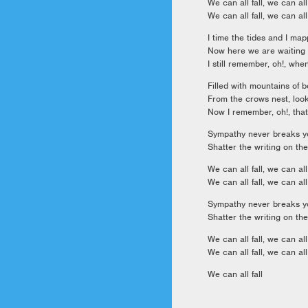
We can all fall, we can all 
We can all fall, we can all 
I time the tides and I ma
Now here we are waiting 
I still remember, oh!, wh
Filled with mountains of b
From the crows nest, lo
Now I remember, oh!, that
Sympathy never breaks yo
Shatter the writing on the
We can all fall, we can all 
We can all fall, we can all 
Sympathy never breaks yo
Shatter the writing on the
We can all fall, we can all 
We can all fall, we can all 
We can all fall