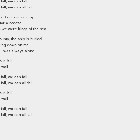
fall, we can fall
fall, we can all fall
pped out our destiny
for a breeze
en we were kings of the sea
ounty, the ship is buried
oking down on me
 I was always alone
ur fall
 wall
fall, we can fall
fall, we can all fall
ur fall
 wall
fall, we can fall
fall, we can all fall