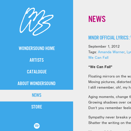
NEWS
MNDR OFFICIAL LYRICS:
September 1, 2012
WONDERSOUND HOME
Tags:
Amanda Warner
,
Ly
We Can Fall
ARTISTS
“We Can Fall”
CATALOGUE
Floating mirrors on the w
Moving pictures, distorte
ABOUT WONDERSOUND
I still remember, oh!, my 
NEWS
Aging moments, change th
Growing shadows over ce
STORE
Don’t you remember feelin
Sympathy never breaks yo
Shatter the writing on the