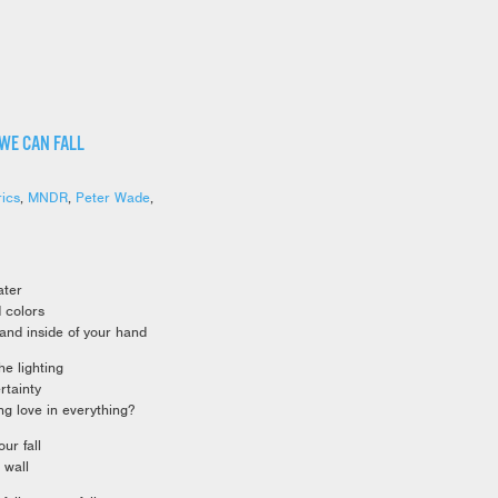
 WE CAN FALL
rics
,
MNDR
,
Peter Wade
,
ater
d colors
hand inside of your hand
e lighting
rtainty
g love in everything?
ur fall
 wall